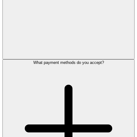
What payment methods do you accept?