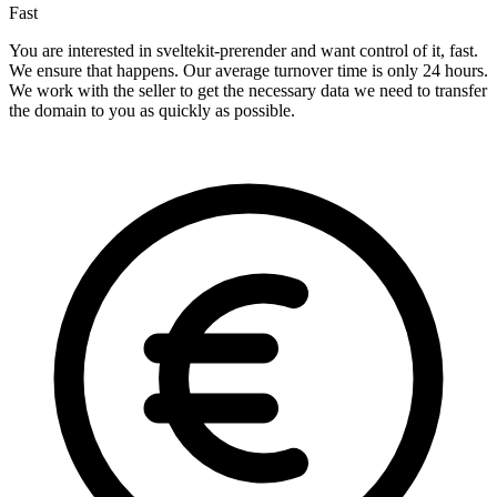
Fast
You are interested in sveltekit-prerender and want control of it, fast.
We ensure that happens. Our average turnover time is only 24 hours.
We work with the seller to get the necessary data we need to transfer
the domain to you as quickly as possible.