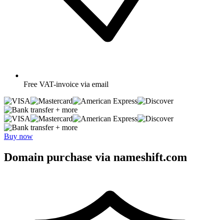
Free
VAT-invoice via email
+ more
+ more
Buy now
Domain purchase via nameshift.com