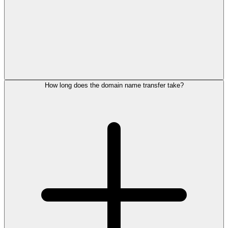
How long does the domain name transfer take?