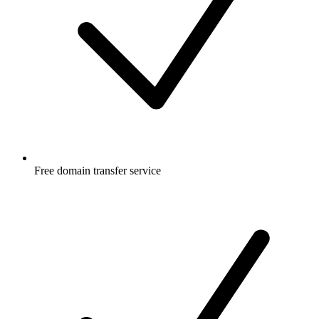
Free
domain transfer service