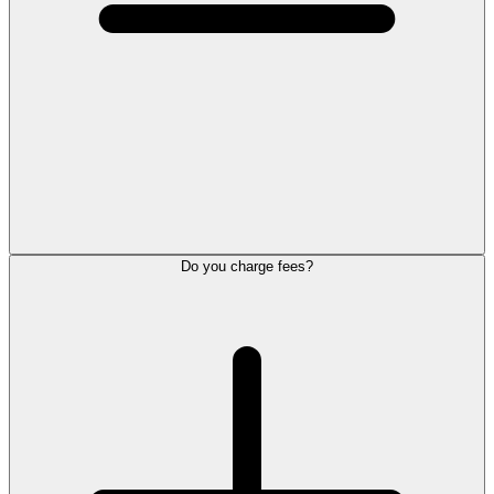
Do you charge fees?