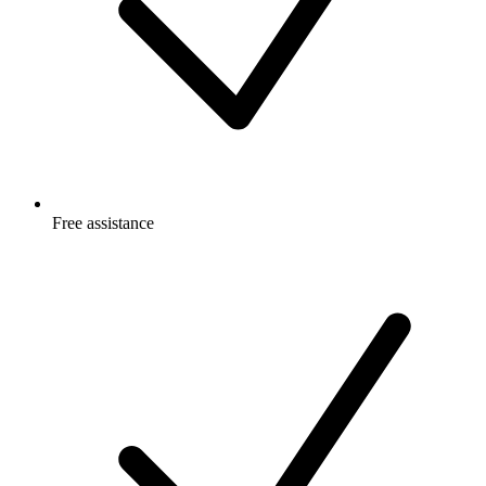
Free
assistance