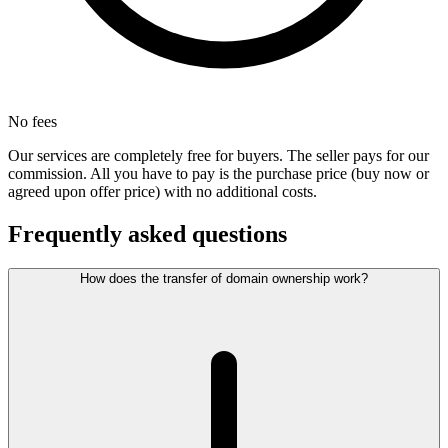
No fees
Our services are completely free for buyers. The seller pays for our
commission. All you have to pay is the purchase price (buy now or
agreed upon offer price) with no additional costs.
Frequently asked questions
How does the transfer of domain ownership work?