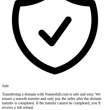
Safe
Transferring a domain with Nameshift.com is safe and easy. We
ensure a smooth transfer and only pay the seller after the domain
transfer is completed. If the transfer cannot be completed, you’ll
receive a full refund.