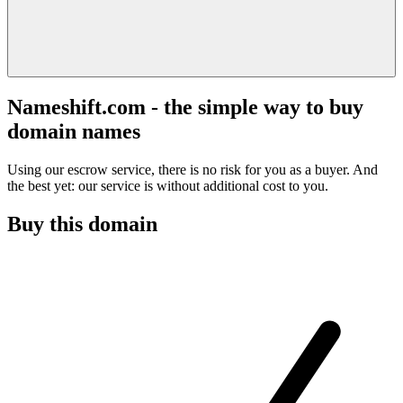
Nameshift.com - the simple way to buy
domain names
Using our escrow service, there is no risk for you as a buyer. And
the best yet: our service is without additional cost to you.
Buy this domain