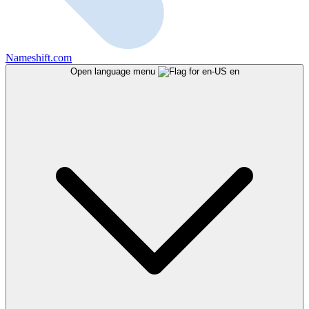
Nameshift.com
Open language menu
en